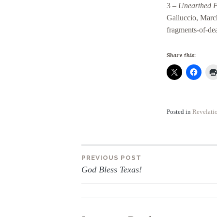
3 –
Unearthed F
Galluccio, Marc
fragments-of-dea
Share this:
Posted in
Revelati
Post
PREVIOUS POST
God Bless Texas!
navigation