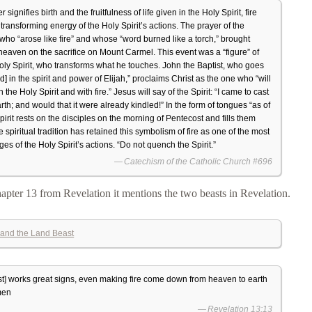
r signifies birth and the fruitfulness of life given in the Holy Spirit, fire
transforming energy of the Holy Spirit’s actions. The prayer of the
 who “arose like fire” and whose “word burned like a torch,” brought
heaven on the sacrifice on Mount Carmel. This event was a “figure” of
 Holy Spirit, who transforms what he touches. John the Baptist, who goes
d] in the spirit and power of Elijah,” proclaims Christ as the one who “will
 the Holy Spirit and with fire.” Jesus will say of the Spirit: “I came to cast
arth; and would that it were already kindled!” In the form of tongues “as of
Spirit rests on the disciples on the morning of Pentecost and fills them
 spiritual tradition has retained this symbolism of fire as one of the most
es of the Holy Spirit’s actions. “Do not quench the Spirit.”
Catechism of the Catholic Church #696
apter 13 from Revelation it mentions the two beasts in Revelation.
and the Land Beast
t] works great signs, even making fire come down from heaven to earth
 men
Revelation 13:13