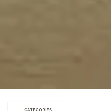
CATEGORIES