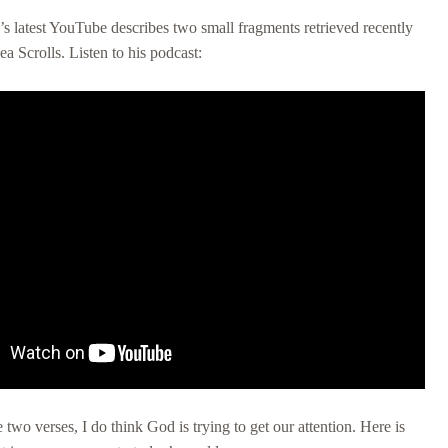
s latest YouTube describes two small fragments retrieved recently
a Scrolls. Listen to his podcast:
 two verses, I do think God is trying to get our attention. Here is