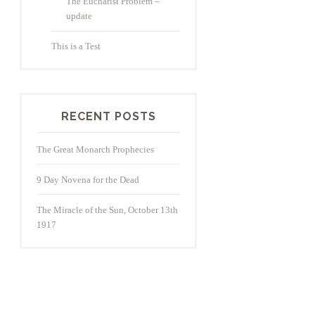
The Eucharist Problem –
update
This is a Test
RECENT POSTS
The Great Monarch Prophecies
9 Day Novena for the Dead
The Miracle of the Sun, October 13th
1917