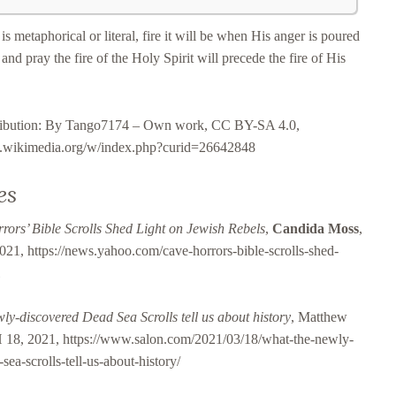
is metaphorical or literal, fire it will be when His anger is poured
and pray the fire of the Holy Spirit will precede the fire of His
tribution: By Tango7174 – Own work, CC BY-SA 4.0,
s.wikimedia.org/w/index.php?curid=26642848
es
rors’ Bible Scrolls Shed Light on Jewish Rebels
,
Candida Moss
,
021, https://news.yahoo.com/cave-horrors-bible-scrolls-shed-
l
ly-discovered Dead Sea Scrolls tell us about history
, Matthew
8, 2021, https://www.salon.com/2021/03/18/what-the-newly-
sea-scrolls-tell-us-about-history/