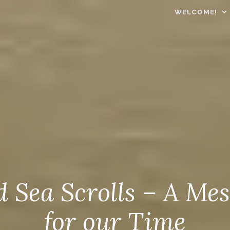
WELCOME!
 Sea Scrolls – A Me
for our Time