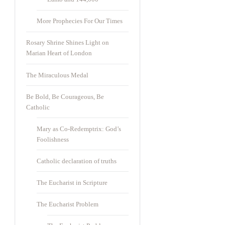
More Prophecies For Our Times
Rosary Shrine Shines Light on
Marian Heart of London
The Miraculous Medal
Be Bold, Be Courageous, Be
Catholic
Mary as Co-Redemptrix: God’s
Foolishness
Catholic declaration of truths
The Eucharist in Scripture
The Eucharist Problem