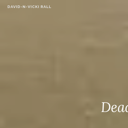
Skip
DAVID-N-VICKI RALL
to
content
Dead