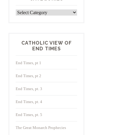
Categories
CATHOLIC VIEW OF
END TIMES
End Times, pt 1
End Times, pt 2
End Times, pt. 3
End Times, pt. 4
End Times, pt. 5
The Great Monarch Prophecies