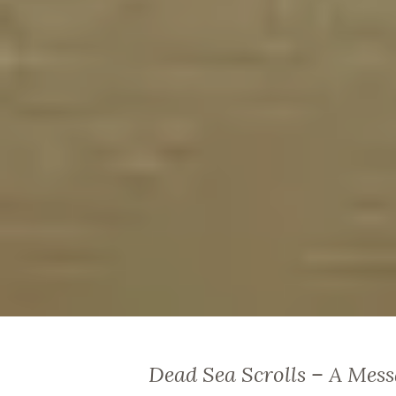
Dead Sea Scrolls – A Mess