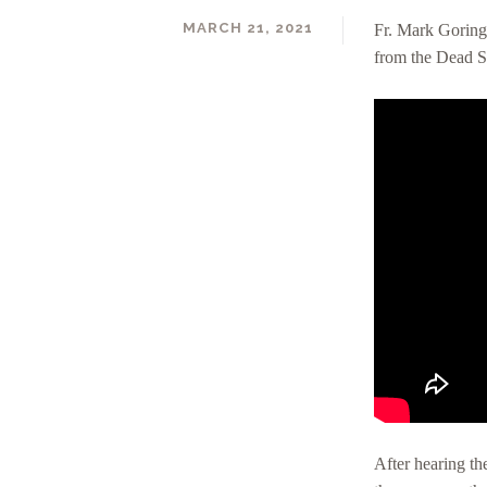
MARCH 21, 2021
Fr. Mark Goring’
from the Dead Se
DAVID RALL
After hearing the