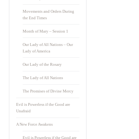
Movements and Orders During
the End Times
Month of Mary – Session 1
Our Lady of All Nations – Our
Lady of America
Our Lady of the Rosary
The Lady of All Nations
The Promises of Divine Mercy
Evil is Powerless if the Good are
Unafraid
A New Force Awakens
Evil is Powerless if the Good are