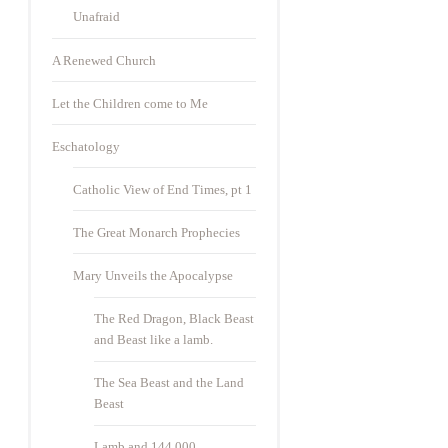
Unafraid
A Renewed Church
Let the Children come to Me
Eschatology
Catholic View of End Times, pt 1
The Great Monarch Prophecies
Mary Unveils the Apocalypse
The Red Dragon, Black Beast
and Beast like a lamb.
The Sea Beast and the Land
Beast
Lamb and 144,000