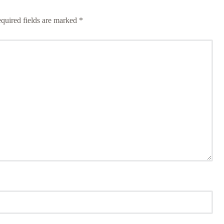
quired fields are marked
*