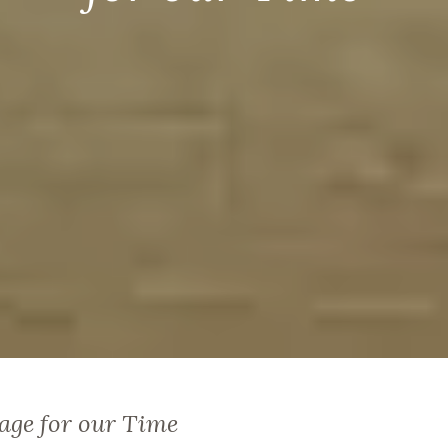
age for our Time