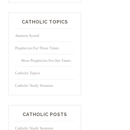
CATHOLIC TOPICS
Amazon Synod
Prophecies For These Times
More Prophecies For Our Times
Catholic Topics
Catholic Study Sessions
CATHOLIC POSTS
Catholic Study Sessions