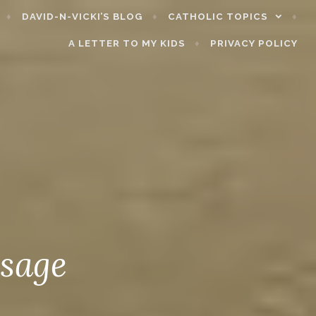
DAVID-N-VICKI’S BLOG
CATHOLIC TOPICS
A LETTER TO MY KIDS
PRIVACY POLICY
ssage