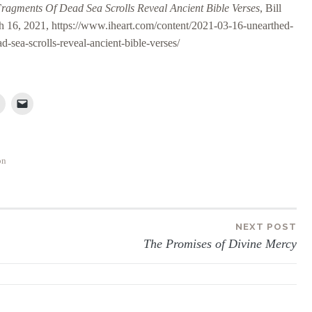
ragments Of Dead Sea Scrolls Reveal Ancient Bible Verses
, Bill
h 16, 2021, https://www.iheart.com/content/2021-03-16-unearthed-
d-sea-scrolls-reveal-ancient-bible-verses/
on
NEXT POST
The Promises of Divine Mercy