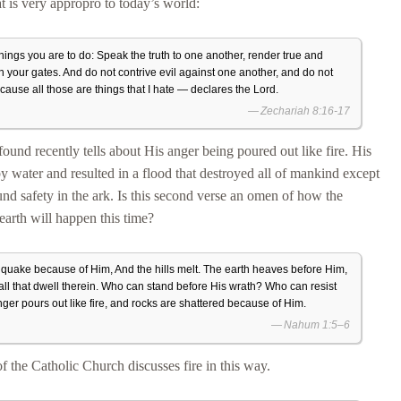
at is very appropro to today’s world:
hings you are to do: Speak the truth to one another, render true and
 in your gates. And do not contrive evil against one another, and do not
ecause all those are things that I hate — declares the Lord.
Zechariah 8:16-17
found recently tells about His anger being poured out like fire. His
by water and resulted in a flood that destroyed all of mankind except
ound safety in the ark. Is this second verse an omen of how the
 earth will happen this time?
quake because of Him, And the hills melt. The earth heaves before Him,
ll that dwell therein. Who can stand before His wrath? Who can resist
nger pours out like fire, and rocks are shattered because of Him.
Nahum 1:5–6
 the Catholic Church discusses fire in this way.