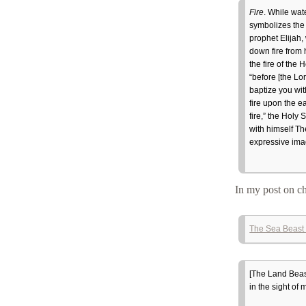
Fire
. While wate
symbolizes the 
prophet Elijah,
down fire from 
the fire of the
“before [the Lor
baptize you with
fire upon the e
fire,” the Holy 
with himself The
expressive imag
In my post on ch
The Sea Beast 
[The Land Beas
in the sight of