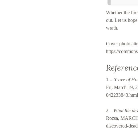
Whether the fire 
out. Let us hope 
wrath.
Cover photo at
https://common
Referenc
1 –
‘Cave of Hor
Fri, March 19, 2
042233843.htm
2 –
What the new
Rozsa, MARCH 1
discovered-dead-