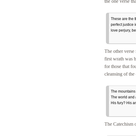
the one verse th
These are the t
perfect justice
love perjury, b
The other verse 
first wrath was 
for those that f
cleansing of the
The mountains 
The world and a
His fury? His a
The Catechism of