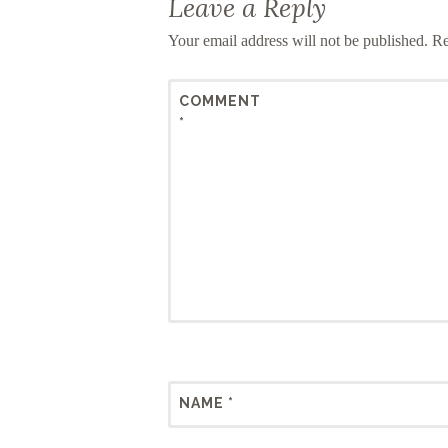
Leave a Reply
Your email address will not be published.
Re
COMMENT
*
NAME
*