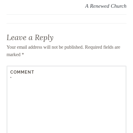
A Renewed Church
Leave a Reply
Your email address will not be published.
Required fields are
marked
*
COMMENT
*