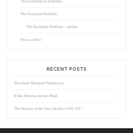
The Eucharist in Scripture
The Eucharist Problem
The Eucharist Problem – update
This is a Test
RECENT POSTS
The Great Monarch Prophecies
9 Day Novena for the Dead
The Miracle of the Sun, October 13th 1917