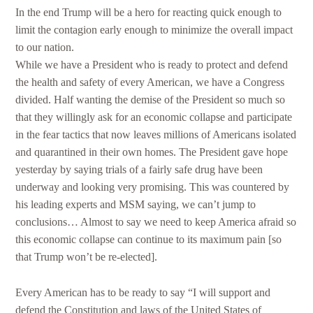
In the end Trump will be a hero for reacting quick enough to
limit the contagion early enough to minimize the overall impact
to our nation.
While we have a President who is ready to protect and defend
the health and safety of every American, we have a Congress
divided. Half wanting the demise of the President so much so
that they willingly ask for an economic collapse and participate
in the fear tactics that now leaves millions of Americans isolated
and quarantined in their own homes. The President gave hope
yesterday by saying trials of a fairly safe drug have been
underway and looking very promising. This was countered by
his leading experts and MSM saying, we can’t jump to
conclusions… Almost to say we need to keep America afraid so
this economic collapse can continue to its maximum pain [so
that Trump won’t be re-elected].
Every American has to be ready to say “I will support and
defend the Constitution and laws of the United States of