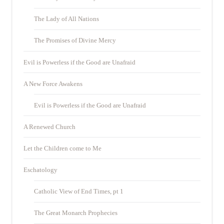
The Lady of All Nations
The Promises of Divine Mercy
Evil is Powerless if the Good are Unafraid
A New Force Awakens
Evil is Powerless if the Good are Unafraid
A Renewed Church
Let the Children come to Me
Eschatology
Catholic View of End Times, pt 1
The Great Monarch Prophecies