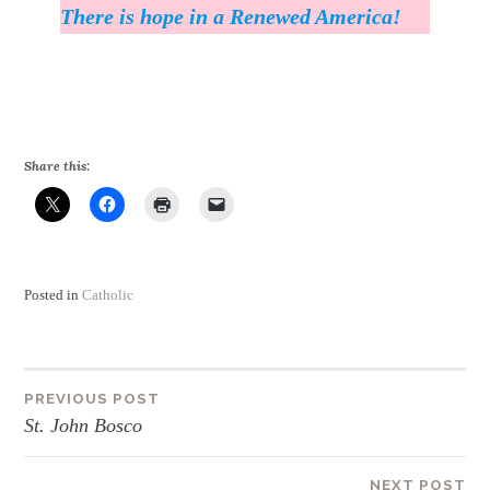
There is hope in a Renewed America!
Share this:
Posted in
Catholic
Post
PREVIOUS POST
St. John Bosco
navigation
NEXT POST