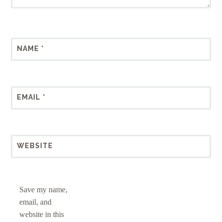
NAME
*
EMAIL
*
WEBSITE
Save my name,
email, and
website in this