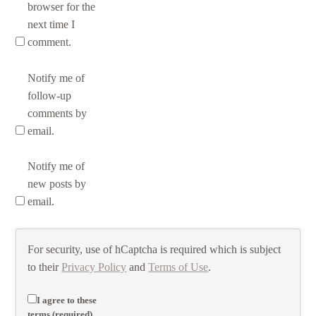
browser for the
next time I
comment.
Notify me of
follow-up
comments by
email.
Notify me of
new posts by
email.
For security, use of hCaptcha is required which is subject
to their
Privacy Policy
and
Terms of Use
.
I agree to these
terms (required).