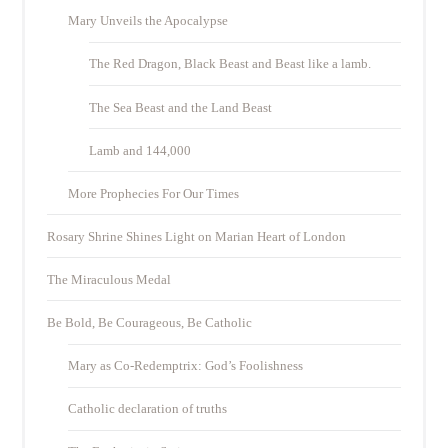
Mary Unveils the Apocalypse
The Red Dragon, Black Beast and Beast like a lamb.
The Sea Beast and the Land Beast
Lamb and 144,000
More Prophecies For Our Times
Rosary Shrine Shines Light on Marian Heart of London
The Miraculous Medal
Be Bold, Be Courageous, Be Catholic
Mary as Co-Redemptrix: God’s Foolishness
Catholic declaration of truths