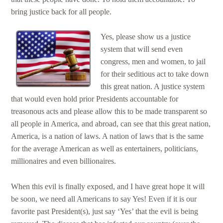
bring justice back for all people.
Yes, please show us a justice
system that will send even
congress, men and women, to jail
for their seditious act to take down
this great nation. A justice system
that would even hold prior Presidents accountable for
treasonous acts and please allow this to be made transparent so
all people in America, and abroad, can see that this great nation,
America, is a nation of laws. A nation of laws that is the same
for the average American as well as entertainers, politicians,
millionaires and even billionaires.
When this evil is finally exposed, and I have great hope it will
be soon, we need all Americans to say Yes! Even if it is our
favorite past President(s), just say ‘Yes’ that the evil is being