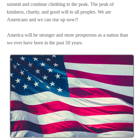
summit and continue climbing to the peak. The peak of
kindness, charity, and good will to all peoples. We are
Americans and we can rise up now!!
America will be stronger and more prosperous as a nation than
we ever have been in the past 50 years.