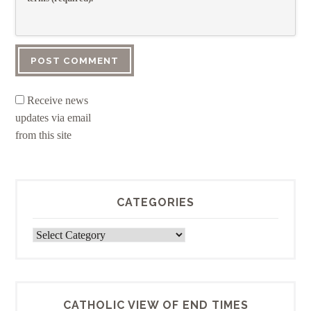
Receive news
updates via email
from this site
CATEGORIES
Categories
CATHOLIC VIEW OF END TIMES