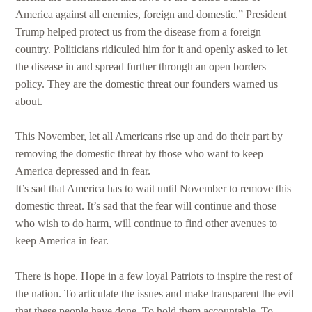
America against all enemies, foreign and domestic.” President
Trump helped protect us from the disease from a foreign
country. Politicians ridiculed him for it and openly asked to let
the disease in and spread further through an open borders
policy. They are the domestic threat our founders warned us
about.
This November, let all Americans rise up and do their part by
removing the domestic threat by those who want to keep
America depressed and in fear.
It’s sad that America has to wait until November to remove this
domestic threat. It’s sad that the fear will continue and those
who wish to do harm, will continue to find other avenues to
keep America in fear.
There is hope. Hope in a few loyal Patriots to inspire the rest of
the nation. To articulate the issues and make transparent the evil
that these people have done. To hold them accountable. To