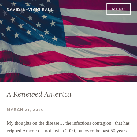
Skip
MENU
DAVID-N-VICKI RALL
to
content
A Renewed America
MARCH 21, 2020
DAVID RALL
My thoughts on the disease… the infectious contagion.. that has
gripped America… not just in 2020, but over the past 50 years.