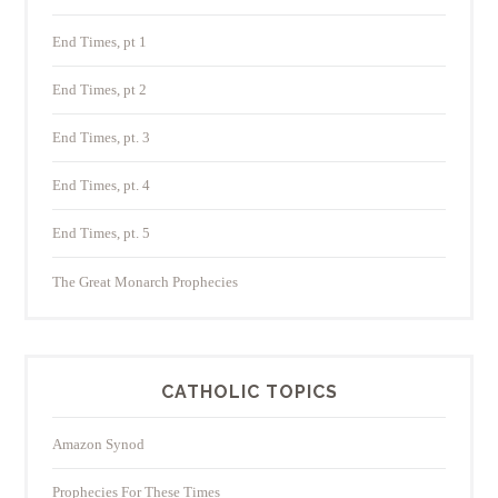
End Times, pt 1
End Times, pt 2
End Times, pt. 3
End Times, pt. 4
End Times, pt. 5
The Great Monarch Prophecies
CATHOLIC TOPICS
Amazon Synod
Prophecies For These Times