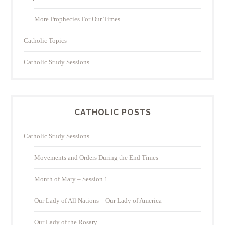
More Prophecies For Our Times
Catholic Topics
Catholic Study Sessions
CATHOLIC POSTS
Catholic Study Sessions
Movements and Orders During the End Times
Month of Mary – Session 1
Our Lady of All Nations – Our Lady of America
Our Lady of the Rosary