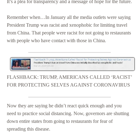
It’s a plea for transparency and a message of hope for the future.
Remember when…In January all the media outlets were saying
President Trump was racist and xenophobic for limiting travel
from China. That people were racist for not going to restaurants
with people who have contact with those in China.
FLASHBACK: TRUMP, AMERICANS CALLED ‘RACIST’
FOR PROTECTING SELVES AGAINST CORONAVIRUS
Now they are saying he didn’t react quick enough and you
need to practice social distancing. Now, governors are shutting
down entire states from going to restaurants for fear of
spreading this disease.