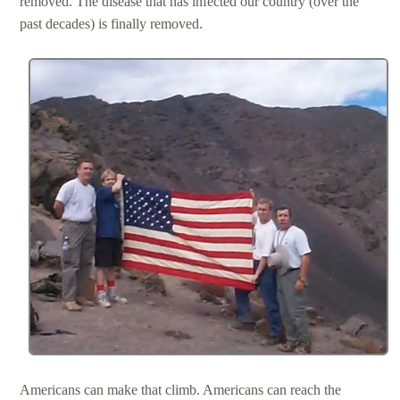
removed. The disease that has infected our country (over the
past decades) is finally removed.
Americans can make that climb. Americans can reach the